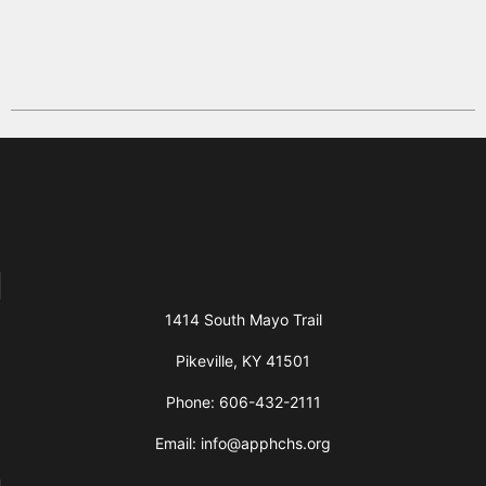
1414 South Mayo Trail
Pikeville, KY 41501
Phone: 606-432-2111
Email: info@apphchs.org