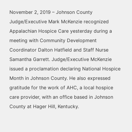
November 2, 2019 – Johnson County
Judge/Executive Mark McKenzie recognized
Appalachian Hospice Care yesterday during a
meeting with Community Development
Coordinator Dalton Hatfield and Staff Nurse
Samantha Garrett. Judge/Executive McKenzie
issued a proclamation declaring National Hospice
Month in Johnson County. He also expressed
gratitude for the work of AHC, a local hospice
care provider, with an office based in Johnson
County at Hager Hill, Kentucky.