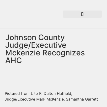
Johnson County
Judge/Executive
Mckenzie Recognizes
AHC
Pictured from L to R: Dalton Hatfield,
Judge/Executive Mark McKenzie, Samantha Garrett