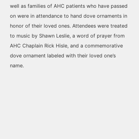
well as families of AHC patients who have passed
on were in attendance to hand dove ornaments in
honor of their loved ones. Attendees were treated
to music by Shawn Leslie, a word of prayer from
AHC Chaplain Rick Hisle, and a commemorative
dove ornament labeled with their loved one’s
name.