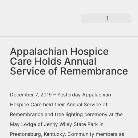
Appalachian Hospice
Care Holds Annual
Service of Remembrance
December 7, 2019 – Yesterday Appalachian
Hospice Care held their Annual Service of
Remembrance and tree lighting ceremony at the
May Lodge of Jenny Wiley State Park in
Prestonsburg, Kentucky. Community members as