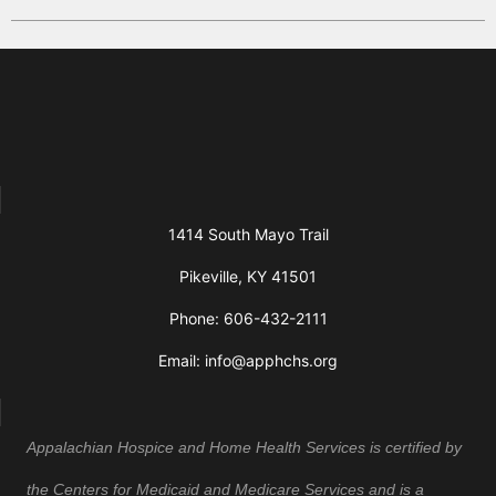
1414 South Mayo Trail
Pikeville, KY 41501
Phone: 606-432-2111
Email: info@apphchs.org
Appalachian Hospice and Home Health Services is certified by
the Centers for Medicaid and Medicare Services and is a